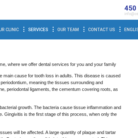
450
info@ce
UR CLINIC
SERVICES
OUR TEAM
CONTACT US
ENGLI
e, where we offer dental services for you and your family
e main cause for tooth loss in adults. This disease is caused
e periodontium, meaning the tissues surrounding and
one, periodontal ligaments, the cementum covering roots, as
bacterial growth. The bacteria cause tissue inflammation and
. Gingivitis is the first stage of this process, when only the
tissues will be affected. A large quantity of plaque and tartar