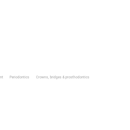
nt
Periodontics
Crowns, bridges & prosthodontics