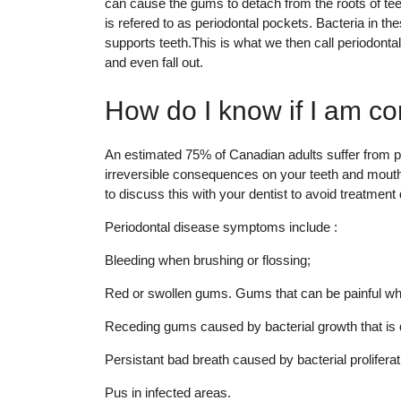
can cause the gums to detach from the roots of teet
is refered to as periodontal pockets. Bacteria in t
supports teeth.This is what we then call periodonta
and even fall out.
How do I know if I am c
An estimated 75% of Canadian adults suffer from per
irreversible consequences on your teeth and mouth,
to discuss this with your dentist to avoid treatmen
Periodontal disease symptoms include :
Bleeding when brushing or flossing;
Red or swollen gums. Gums that can be painful wh
Receding gums caused by bacterial growth that is d
Persistant bad breath caused by bacterial proliferat
Pus in infected areas.