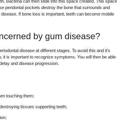
h. Bacteria can then slide into this space created. This space
hese peridontal pockets destroy the bone that surrounds and
l disease. If bone loss is important, teeth can become mobile
oncerned by gum disease?
iodontal disease at different stages. To avoid this and it’s
 it is important to recognize symptoms. You will then be able
t delay and disease progression.
en touching them;
estroying tissues supporting teeth;
ion;