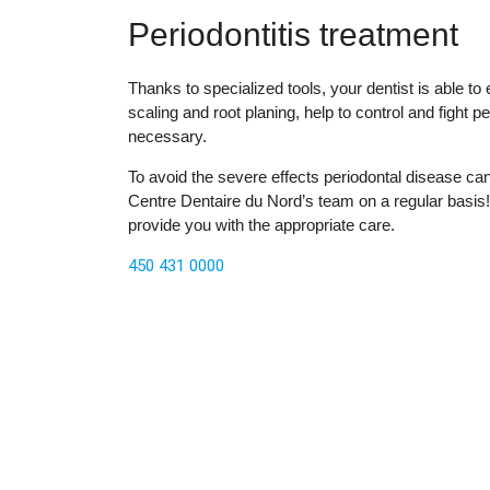
Periodontitis treatment
Thanks to specialized tools, your dentist is able t
scaling and root planing, help to control and fight 
necessary.
To avoid the severe effects periodontal disease ca
Centre Dentaire du Nord’s team on a regular basis! 
provide you with the appropriate care.
450 431 0000