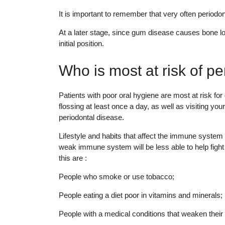
It is important to remember that very often period
At a later stage, since gum disease causes bone l
initial position.
Who is most at risk of p
Patients with poor oral hygiene are most at risk for
flossing at least once a day, as well as visiting yo
periodontal disease.
Lifestyle and habits that affect the immune system a
weak immune system will be less able to help fight 
this are :
People who smoke or use tobacco;
People eating a diet poor in vitamins and minerals;
People with a medical conditions that weaken thei