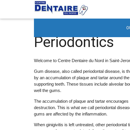
Periodontics
O
Periodontics
Welcome to Centre Dentaire du Nord in Saint-Jerom
Gum disease, also called periodontal disease, is th
by an accumulation of plaque and tartar around th
supporting teeth. These tissues include alveolar b
well the gums.
The accumulation of plaque and tartar encourages 
destruction. This is what we call periodontal disease
gums are affected by the inflammation.
When ginigivitis is left untreated, other periodontal 