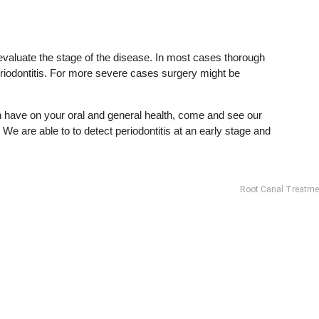
o evaluate the stage of the disease. In most cases thorough
periodontitis. For more severe cases surgery might be
n have on your oral and general health, come and see our
We are able to to detect periodontitis at an early stage and
Root Canal Treatme