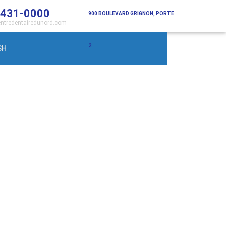
 431-0000
900 BOULEVARD GRIGNON, PORTE
ntredentairedunord.com
2
SH
Saint-Jérôme (Qc) J7Y 3S7