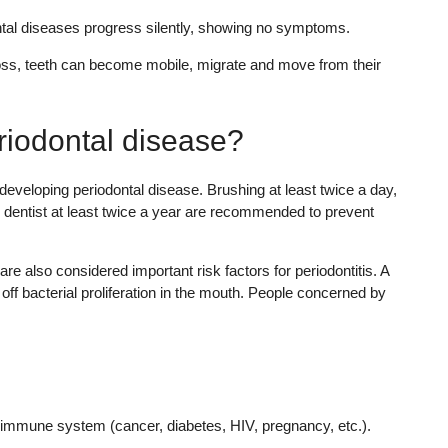
ontal diseases progress silently, showing no symptoms.
oss, teeth can become mobile, migrate and move from their
eriodontal disease?
 developing periodontal disease. Brushing at least twice a day,
ur dentist at least twice a year are recommended to prevent
re also considered important risk factors for periodontitis. A
off bacterial proliferation in the mouth. People concerned by
r immune system (cancer, diabetes, HIV, pregnancy, etc.).